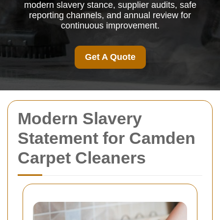
modern slavery stance, supplier audits, safe
reporting channels, and annual review for
continuous improvement.
Get A Quote
Modern Slavery
Statement for Camden
Carpet Cleaners