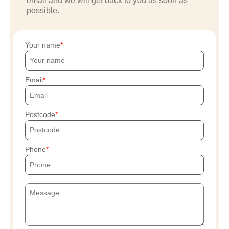
email and we will get back to you as soon as
possible.
Your name
Email
Postcode
Phone