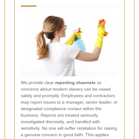
We provide clear
reporting channels
so
concerns about modern slavery can be raised
safely and promptly. Employees and contractors
may report issues to a manager, senior leader, or
designated compliance contact within the
business. Reports are treated seriously,
investigated discreetly, and handled with
sensitivity. No one will suffer retaliation for raising
a genuine concern in good faith. This applies