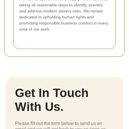
taking all reasonable steps to identify, prevent,
and address modern slavery risks. We remain
dedicated to upholding human rights and
promoting responsible business conduct in every
area of our work.
Get In Touch
With Us.
Please fill out the form below to send us an