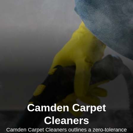
Camden Carpet
Cleaners
Camden Carpet Cleaners outlines a zero-tolerance