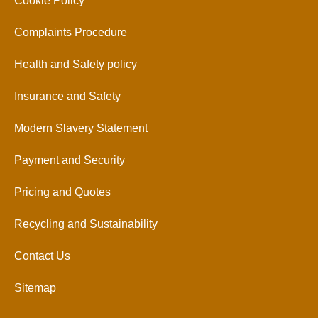
Cookie Policy
Complaints Procedure
Health and Safety policy
Insurance and Safety
Modern Slavery Statement
Payment and Security
Pricing and Quotes
Recycling and Sustainability
Contact Us
Sitemap