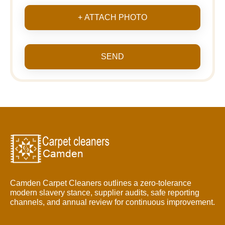
+ ATTACH PHOTO
SEND
Camden Carpet Cleaners outlines a zero-tolerance
modern slavery stance, supplier audits, safe reporting
channels, and annual review for continuous improvement.