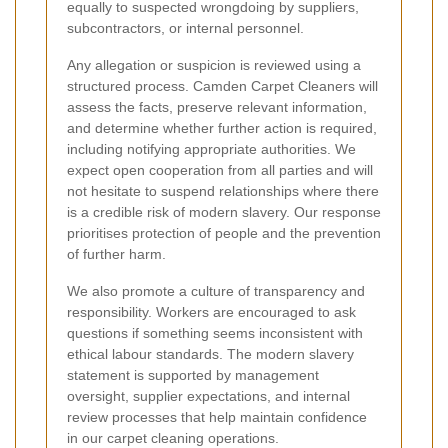
equally to suspected wrongdoing by suppliers,
subcontractors, or internal personnel.
Any allegation or suspicion is reviewed using a
structured process. Camden Carpet Cleaners will
assess the facts, preserve relevant information,
and determine whether further action is required,
including notifying appropriate authorities. We
expect open cooperation from all parties and will
not hesitate to suspend relationships where there
is a credible risk of modern slavery. Our response
prioritises protection of people and the prevention
of further harm.
We also promote a culture of transparency and
responsibility. Workers are encouraged to ask
questions if something seems inconsistent with
ethical labour standards. The modern slavery
statement is supported by management
oversight, supplier expectations, and internal
review processes that help maintain confidence
in our carpet cleaning operations.