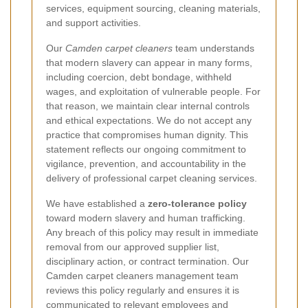
services, equipment sourcing, cleaning materials,
and support activities.
Our
Camden carpet cleaners
team understands
that modern slavery can appear in many forms,
including coercion, debt bondage, withheld
wages, and exploitation of vulnerable people. For
that reason, we maintain clear internal controls
and ethical expectations. We do not accept any
practice that compromises human dignity. This
statement reflects our ongoing commitment to
vigilance, prevention, and accountability in the
delivery of professional carpet cleaning services.
We have established a
zero-tolerance policy
toward modern slavery and human trafficking.
Any breach of this policy may result in immediate
removal from our approved supplier list,
disciplinary action, or contract termination. Our
Camden carpet cleaners management team
reviews this policy regularly and ensures it is
communicated to relevant employees and