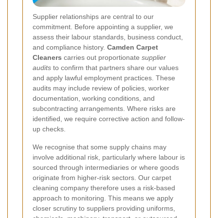
Supplier relationships are central to our
commitment. Before appointing a supplier, we
assess their labour standards, business conduct,
and compliance history.
Camden Carpet
Cleaners
carries out proportionate
supplier
audits
to confirm that partners share our values
and apply lawful employment practices. These
audits may include review of policies, worker
documentation, working conditions, and
subcontracting arrangements. Where risks are
identified, we require corrective action and follow-
up checks.
We recognise that some supply chains may
involve additional risk, particularly where labour is
sourced through intermediaries or where goods
originate from higher-risk sectors. Our carpet
cleaning company therefore uses a risk-based
approach to monitoring. This means we apply
closer scrutiny to suppliers providing uniforms,