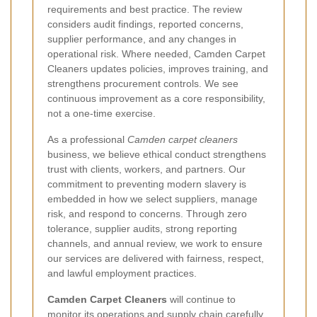
requirements and best practice. The review
considers audit findings, reported concerns,
supplier performance, and any changes in
operational risk. Where needed, Camden Carpet
Cleaners updates policies, improves training, and
strengthens procurement controls. We see
continuous improvement as a core responsibility,
not a one-time exercise.
As a professional
Camden carpet cleaners
business, we believe ethical conduct strengthens
trust with clients, workers, and partners. Our
commitment to preventing modern slavery is
embedded in how we select suppliers, manage
risk, and respond to concerns. Through zero
tolerance, supplier audits, strong reporting
channels, and annual review, we work to ensure
our services are delivered with fairness, respect,
and lawful employment practices.
Camden Carpet Cleaners
will continue to
monitor its operations and supply chain carefully,