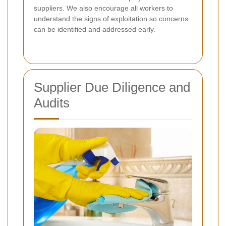
suppliers. We also encourage all workers to
understand the signs of exploitation so concerns
can be identified and addressed early.
Supplier Due Diligence and
Audits