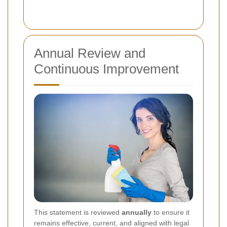
Annual Review and
Continuous Improvement
This statement is reviewed
annually
to ensure it
remains effective, current, and aligned with legal