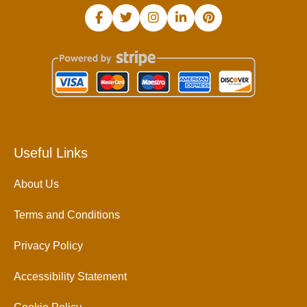
Useful Links
About Us
Terms and Conditions
Privacy Policy
Accessibility Statement