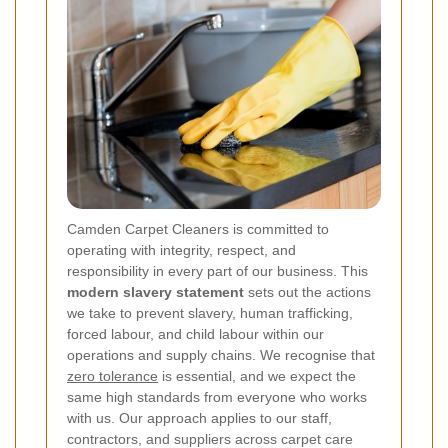
Camden Carpet Cleaners is committed to
operating with integrity, respect, and
responsibility in every part of our business. This
modern slavery statement
sets out the actions
we take to prevent slavery, human trafficking,
forced labour, and child labour within our
operations and supply chains. We recognise that
zero tolerance
is essential, and we expect the
same high standards from everyone who works
with us. Our approach applies to our staff,
contractors, and suppliers across carpet care