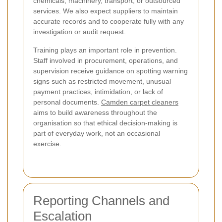
chemicals, machinery, transport, or outsourced
services. We also expect suppliers to maintain
accurate records and to cooperate fully with any
investigation or audit request.
Training plays an important role in prevention.
Staff involved in procurement, operations, and
supervision receive guidance on spotting warning
signs such as restricted movement, unusual
payment practices, intimidation, or lack of
personal documents.
Camden carpet cleaners
aims to build awareness throughout the
organisation so that ethical decision-making is
part of everyday work, not an occasional
exercise.
Reporting Channels and
Escalation