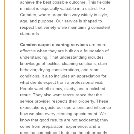
achieve the best possible outcome. This flexible
mindset is especially valuable in a district like
Camden, where properties vary widely in style,
age, and purpose. Our service is shaped to
respect that variety while maintaining consistent
standards.
Camden carpet cleaning services
are more
effective when they are built on a foundation of
understanding. That understanding includes
knowledge of textiles, cleaning solutions, stain
behavior, drying considerations, and room
conditions. It also includes an appreciation for
what clients expect from a professional visit.
People want efficiency, clarity, and a polished
result. They also want reassurance that the
service provider respects their property. These
expectations guide our operations and influence
how we plan every cleaning appointment. We
know that good results are not accidental; they
come from preparation, experience, and a
genuine commitment to doing the job properly.