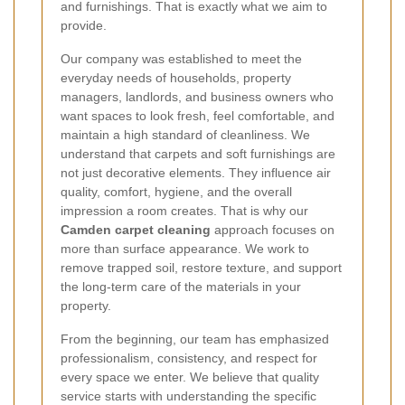
and furnishings. That is exactly what we aim to
provide.
Our company was established to meet the
everyday needs of households, property
managers, landlords, and business owners who
want spaces to look fresh, feel comfortable, and
maintain a high standard of cleanliness. We
understand that carpets and soft furnishings are
not just decorative elements. They influence air
quality, comfort, hygiene, and the overall
impression a room creates. That is why our
Camden carpet cleaning
approach focuses on
more than surface appearance. We work to
remove trapped soil, restore texture, and support
the long-term care of the materials in your
property.
From the beginning, our team has emphasized
professionalism, consistency, and respect for
every space we enter. We believe that quality
service starts with understanding the specific