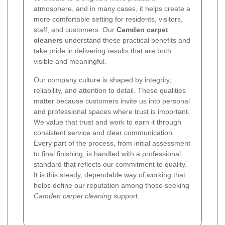
atmosphere, and in many cases, it helps create a
more comfortable setting for residents, visitors,
staff, and customers. Our
Camden carpet
cleaners
understand these practical benefits and
take pride in delivering results that are both
visible and meaningful.
Our company culture is shaped by integrity,
reliability, and attention to detail. These qualities
matter because customers invite us into personal
and professional spaces where trust is important.
We value that trust and work to earn it through
consistent service and clear communication.
Every part of the process, from initial assessment
to final finishing, is handled with a professional
standard that reflects our commitment to quality.
It is this steady, dependable way of working that
helps define our reputation among those seeking
Camden carpet cleaning
support.