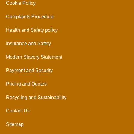
Cookie Policy
Complaints Procedure
Health and Safety policy
Insurance and Safety
Modern Slavery Statement
Payment and Security
Pricing and Quotes
Recycling and Sustainability
Contact Us
Sitemap