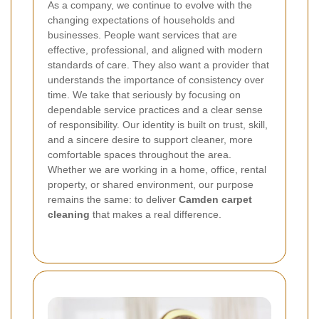
As a company, we continue to evolve with the
changing expectations of households and
businesses. People want services that are
effective, professional, and aligned with modern
standards of care. They also want a provider that
understands the importance of consistency over
time. We take that seriously by focusing on
dependable service practices and a clear sense
of responsibility.
Our identity is built on trust, skill,
and a sincere desire to support cleaner, more
comfortable spaces throughout the area.
Whether we are working in a home, office, rental
property, or shared environment, our purpose
remains the same: to deliver
Camden carpet
cleaning
that makes a real difference.