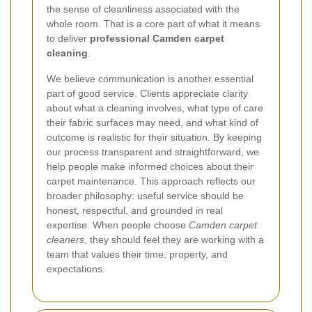
the sense of cleanliness associated with the
whole room. That is a core part of what it means
to deliver
professional Camden carpet
cleaning
.
We believe communication is another essential
part of good service. Clients appreciate clarity
about what a cleaning involves, what type of care
their fabric surfaces may need, and what kind of
outcome is realistic for their situation. By keeping
our process transparent and straightforward, we
help people make informed choices about their
carpet maintenance. This approach reflects our
broader philosophy: useful service should be
honest, respectful, and grounded in real
expertise. When people choose
Camden carpet
cleaners
, they should feel they are working with a
team that values their time, property, and
expectations.