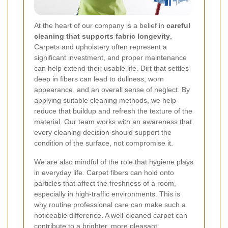
At the heart of our company is a belief in
careful
cleaning that supports fabric longevity
.
Carpets and upholstery often represent a
significant investment, and proper maintenance
can help extend their usable life. Dirt that settles
deep in fibers can lead to dullness, worn
appearance, and an overall sense of neglect. By
applying suitable cleaning methods, we help
reduce that buildup and refresh the texture of the
material. Our team works with an awareness that
every cleaning decision should support the
condition of the surface, not compromise it.
We are also mindful of the role that hygiene plays
in everyday life. Carpet fibers can hold onto
particles that affect the freshness of a room,
especially in high-traffic environments. This is
why routine professional care can make such a
noticeable difference. A well-cleaned carpet can
contribute to a brighter, more pleasant