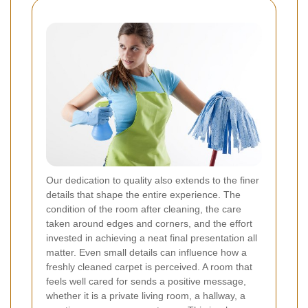
Our dedication to quality also extends to the finer
details that shape the entire experience. The
condition of the room after cleaning, the care
taken around edges and corners, and the effort
invested in achieving a neat final presentation all
matter. Even small details can influence how a
freshly cleaned carpet is perceived. A room that
feels well cared for sends a positive message,
whether it is a private living room, a hallway, a