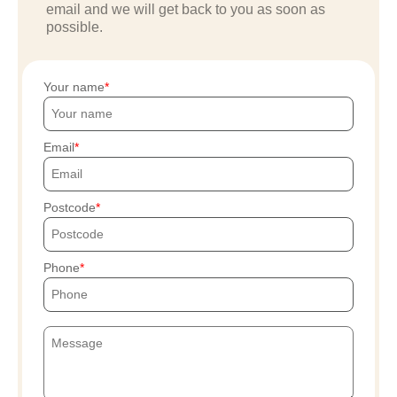
email and we will get back to you as soon as
possible.
Your name
Email
Postcode
Phone