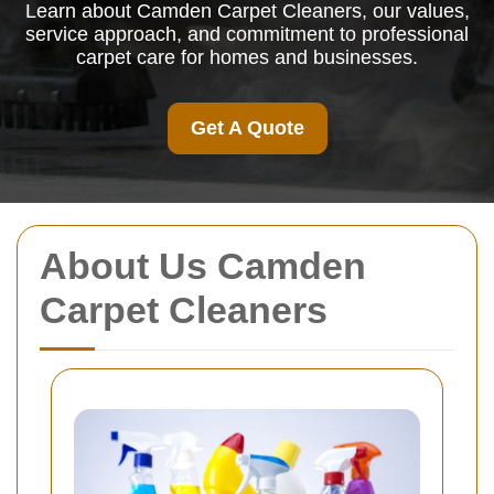
Learn about Camden Carpet Cleaners, our values,
service approach, and commitment to professional
carpet care for homes and businesses.
Get A Quote
About Us Camden
Carpet Cleaners