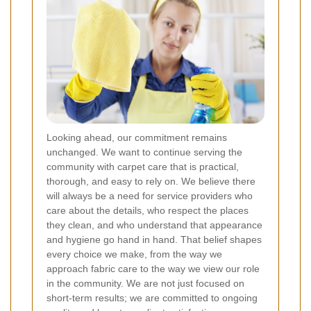
Looking ahead, our commitment remains
unchanged. We want to continue serving the
community with carpet care that is practical,
thorough, and easy to rely on. We believe there
will always be a need for service providers who
care about the details, who respect the places
they clean, and who understand that appearance
and hygiene go hand in hand. That belief shapes
every choice we make, from the way we
approach fabric care to the way we view our role
in the community. We are not just focused on
short-term results; we are committed to ongoing