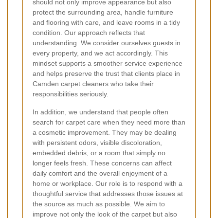
should not only improve appearance but also
protect the surrounding area, handle furniture
and flooring with care, and leave rooms in a tidy
condition. Our approach reflects that
understanding. We consider ourselves guests in
every property, and we act accordingly. This
mindset supports a smoother service experience
and helps preserve the trust that clients place in
Camden carpet cleaners who take their
responsibilities seriously.
In addition, we understand that people often
search for carpet care when they need more than
a cosmetic improvement. They may be dealing
with persistent odors, visible discoloration,
embedded debris, or a room that simply no
longer feels fresh. These concerns can affect
daily comfort and the overall enjoyment of a
home or workplace. Our role is to respond with a
thoughtful service that addresses those issues at
the source as much as possible. We aim to
improve not only the look of the carpet but also