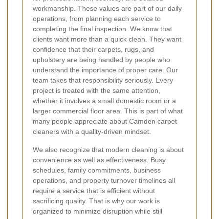
workmanship. These values are part of our daily
operations, from planning each service to
completing the final inspection. We know that
clients want more than a quick clean. They want
confidence that their carpets, rugs, and
upholstery are being handled by people who
understand the importance of proper care. Our
team takes that responsibility seriously. Every
project is treated with the same attention,
whether it involves a small domestic room or a
larger commercial floor area. This is part of what
many people appreciate about Camden carpet
cleaners with a quality-driven mindset.
We also recognize that modern cleaning is about
convenience as well as effectiveness. Busy
schedules, family commitments, business
operations, and property turnover timelines all
require a service that is efficient without
sacrificing quality. That is why our work is
organized to minimize disruption while still