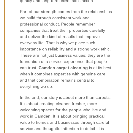
quality and long-term client satisfaction.
Part of our strength comes from the relationships
we build through consistent work and
professional conduct. People remember
companies that treat their properties carefully
and deliver the kind of results that improve
everyday life. That is why we place such
importance on reliability and a strong work ethic.
These are not just business values; they are the
foundation of a service experience that people
can trust.
Camden carpet cleaning
is at its best
when it combines expertise with genuine care,
and that combination remains central to
everything we do.
In the end, our story is about more than carpets.
It is about creating cleaner, fresher, more
welcoming spaces for the people who live and
work in Camden. It is about bringing practical
value to homes and businesses through careful
service and thoughtful attention to detail. It is