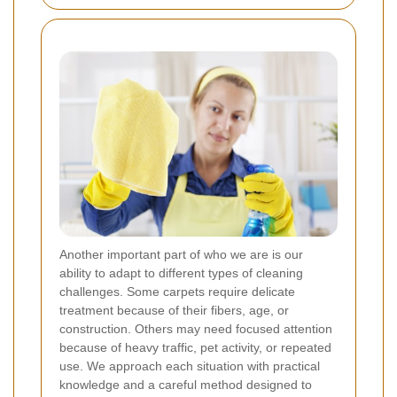
Another important part of who we are is our
ability to adapt to different types of cleaning
challenges. Some carpets require delicate
treatment because of their fibers, age, or
construction. Others may need focused attention
because of heavy traffic, pet activity, or repeated
use. We approach each situation with practical
knowledge and a careful method designed to