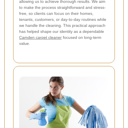
allowing us to achieve thorough results.
We aim
to make the process straightforward and stress-
free, so clients can focus on their homes,
tenants, customers, or day-to-day routines while
we handle the cleaning. This practical approach
has helped shape our identity as a dependable
Camden carpet cleaner
focused on long-term
value.