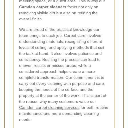
meeting space, or a guest area. This is why our
Camden carpet cleaners
focus not only on
removing visible dirt but also on refining the
overall finish.
We are proud of the practical knowledge our
team brings to each job. Carpet care involves
understanding materials, recognizing different
levels of soiling, and applying methods that suit
the task at hand. It also involves patience and
consistency. Rushing the process can lead to
uneven results or missed areas, while a
considered approach helps create a more
complete transformation. Our commitment is to
carry out every cleaning with purpose and care,
keeping the needs of the surface and the
property at the center of the work. This is part of
the reason why many customers value our
Camden carpet cleaning services
for both routine
maintenance and more demanding cleaning
needs.