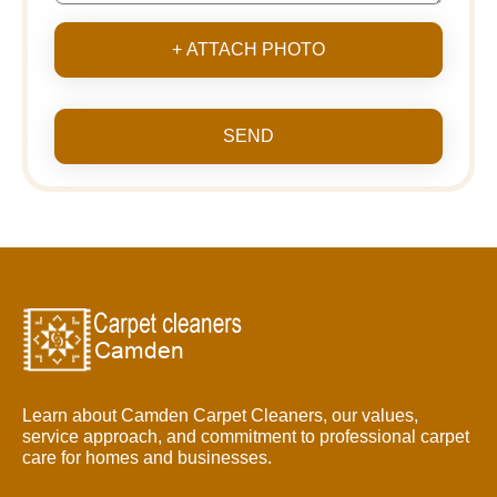
+ ATTACH PHOTO
SEND
Learn about Camden Carpet Cleaners, our values,
service approach, and commitment to professional carpet
care for homes and businesses.