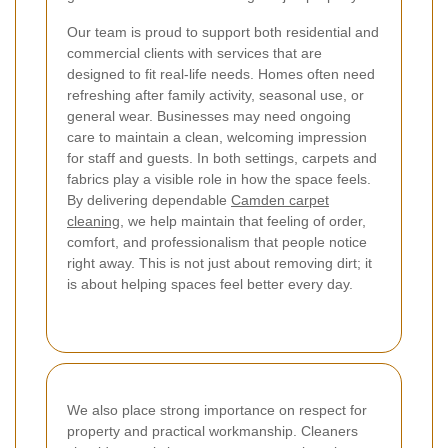
Our team is proud to support both residential and
commercial clients with services that are
designed to fit real-life needs. Homes often need
refreshing after family activity, seasonal use, or
general wear. Businesses may need ongoing
care to maintain a clean, welcoming impression
for staff and guests. In both settings, carpets and
fabrics play a visible role in how the space feels.
By delivering dependable
Camden carpet
cleaning
, we help maintain that feeling of order,
comfort, and professionalism that people notice
right away.
This is not just about removing dirt; it
is about helping spaces feel better every day.
We also place strong importance on respect for
property and practical workmanship. Cleaners