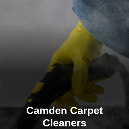
Camden Carpet
Cleaners