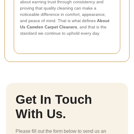
about earning trust through consistency and
proving that quality cleaning can make a
noticeable difference in comfort, appearance,
and peace of mind. That is what defines
About
Us Camden Carpet Cleaners
, and that is the
standard we continue to uphold every day.
Get In Touch
With Us.
Please fill out the form below to send us an