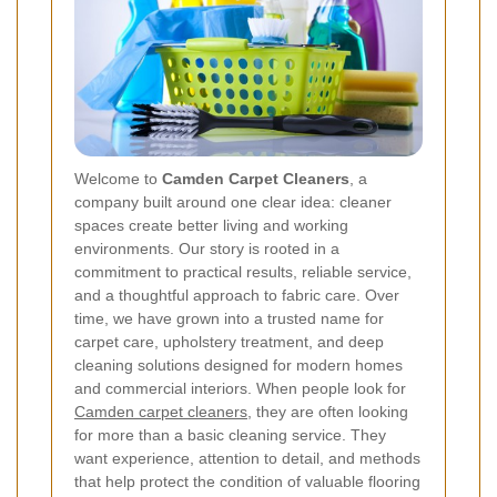
Welcome to
Camden Carpet Cleaners
, a
company built around one clear idea: cleaner
spaces create better living and working
environments. Our story is rooted in a
commitment to practical results, reliable service,
and a thoughtful approach to fabric care. Over
time, we have grown into a trusted name for
carpet care, upholstery treatment, and deep
cleaning solutions designed for modern homes
and commercial interiors. When people look for
Camden carpet cleaners
, they are often looking
for more than a basic cleaning service. They
want experience, attention to detail, and methods
that help protect the condition of valuable flooring