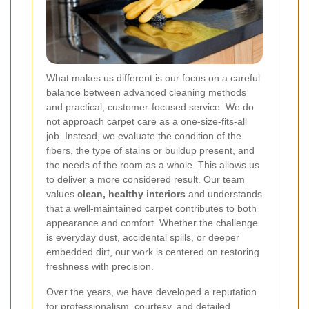
What makes us different is our focus on a careful
balance between advanced cleaning methods
and practical, customer-focused service. We do
not approach carpet care as a one-size-fits-all
job. Instead, we evaluate the condition of the
fibers, the type of stains or buildup present, and
the needs of the room as a whole. This allows us
to deliver a more considered result. Our team
values
clean, healthy interiors
and understands
that a well-maintained carpet contributes to both
appearance and comfort. Whether the challenge
is everyday dust, accidental spills, or deeper
embedded dirt, our work is centered on restoring
freshness with precision.
Over the years, we have developed a reputation
for professionalism, courtesy, and detailed