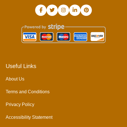
Useful Links
About Us
Terms and Conditions
Privacy Policy
Accessibility Statement