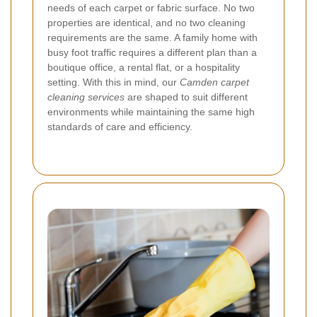
needs of each carpet or fabric surface. No two
properties are identical, and no two cleaning
requirements are the same. A family home with
busy foot traffic requires a different plan than a
boutique office, a rental flat, or a hospitality
setting. With this in mind, our
Camden carpet
cleaning services
are shaped to suit different
environments while maintaining the same high
standards of care and efficiency.