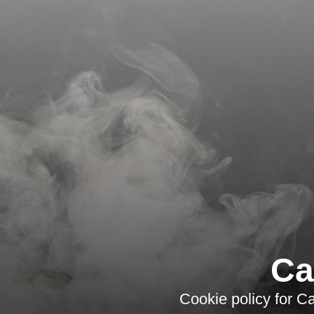
Ca
Cookie policy for C