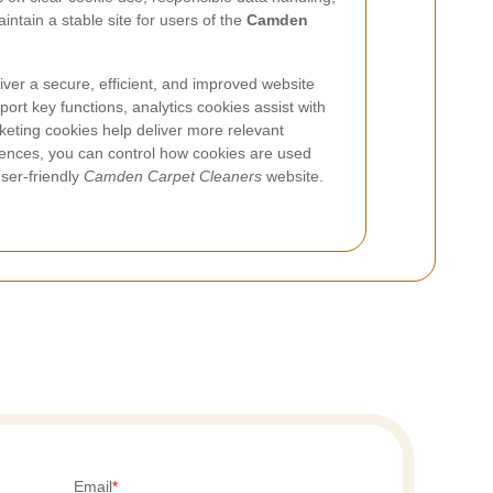
ntain a stable site for users of the
Camden
liver a secure, efficient, and improved website
ort key functions, analytics cookies assist with
eting cookies help deliver more relevant
ences, you can control how cookies are used
user-friendly
Camden Carpet Cleaners
website.
Email