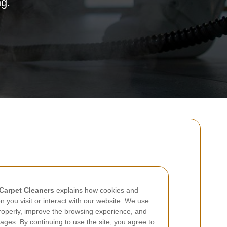
ng.
Carpet Cleaners
explains how cookies and
 you visit or interact with our website. We use
 properly, improve the browsing experience, and
ages. By continuing to use the site, you agree to