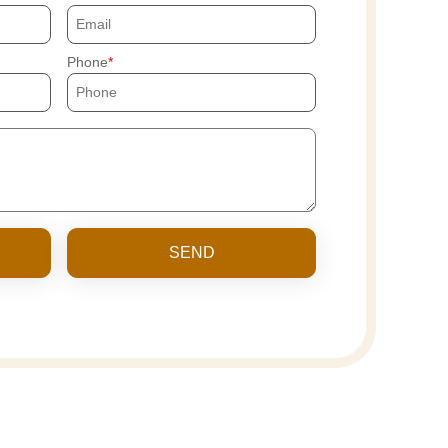
Phone
SEND