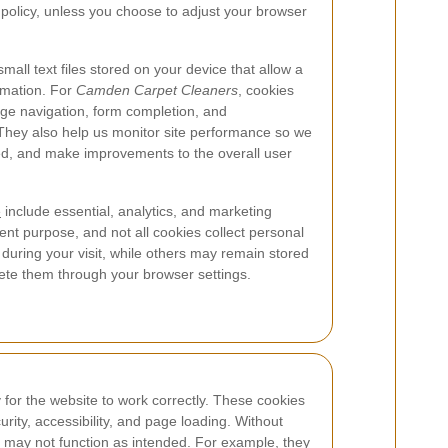
is policy, unless you choose to adjust your browser
all text files stored on your device that allow a
rmation. For
Camden Carpet Cleaners
, cookies
age navigation, form completion, and
hey also help us monitor site performance so we
ed, and make improvements to the overall user
e
include essential, analytics, and marketing
ent purpose, and not all cookies collect personal
 during your visit, while others may remain stored
lete them through your browser settings.
for the website to work correctly. These cookies
rity, accessibility, and page loading. Without
te may not function as intended. For example, they