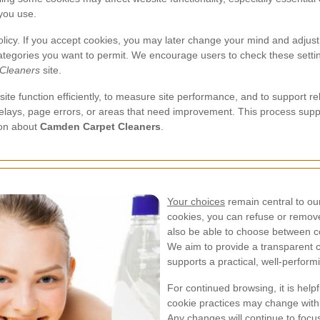
you use.
policy. If you accept cookies, you may later change your mind and adjust
ategories you want to permit. We encourage users to check these settin
Cleaners
site.
ite function efficiently, to measure site performance, and to support 
 delays, page errors, or areas that need improvement. This process su
ion about
Camden Carpet Cleaners
.
Your choices
remain central to ou
cookies, you can refuse or remov
also be able to choose between c
We aim to provide a transparent c
supports a practical, well-perform
For continued browsing, it is helpf
cookie practices may change with
Any changes will continue to focu