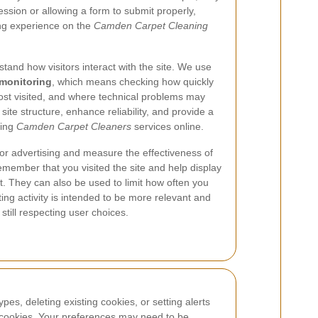
sion or allowing a form to submit properly,
ing experience on the
Camden Carpet Cleaning
tand how visitors interact with the site. We use
monitoring
, which means checking how quickly
ost visited, and where technical problems may
site structure, enhance reliability, and provide a
ring
Camden Carpet Cleaners
services online.
lor advertising and measure the effectiveness of
ember that you visited the site and help display
. They can also be used to limit how often you
ng activity is intended to be more relevant and
 still respecting user choices.
es, deleting existing cookies, or setting alerts
l cookies. Your preferences may need to be