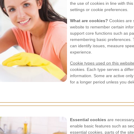
the use of cookies in line with th
settings or cookie preferences.
What are cookies?
Cookies are sm
website to remember certain info
support core functions such as p
remembering basic preferences. T
can identify issues, measure spe
experience.
Cookie types used on this websit
cookies. Each type serves a differ
information. Some are active only
for a longer period unless you de
Essential cookies
are necessary 
enable basic features such as secu
essential cookies, parts of the si