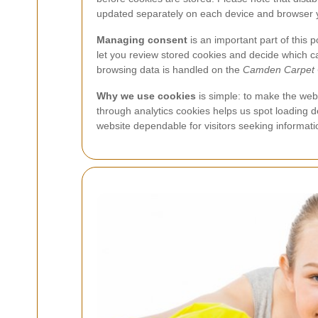
updated separately on each device and browser 
Managing consent
is an important part of this 
let you review stored cookies and decide which c
browsing data is handled on the
Camden Carpet 
Why we use cookies
is simple: to make the webs
through analytics cookies helps us spot loading
website dependable for visitors seeking informat