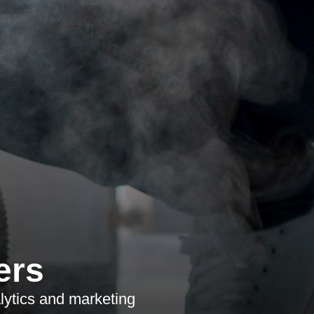
ers
lytics and marketing