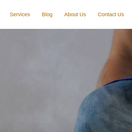
Services
Blog
About Us
Contact Us