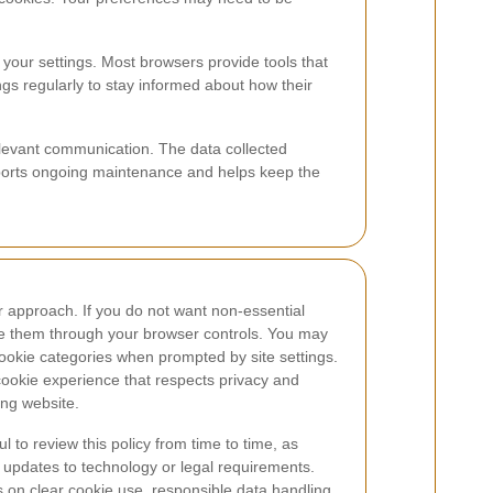
 your settings. Most browsers provide tools that
gs regularly to stay informed about how their
relevant communication. The data collected
pports ongoing maintenance and helps keep the
r approach. If you do not want non-essential
e them through your browser controls. You may
ookie categories when prompted by site settings.
ookie experience that respects privacy and
ing website.
ul to review this policy from time to time, as
 updates to technology or legal requirements.
s on clear cookie use, responsible data handling,