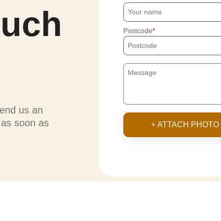
ouch
Postcode
send us an
u as soon as
+ ATTACH PHOTO