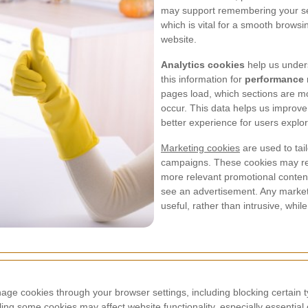
may support remembering your ses
which is vital for a smooth brows
website.
Analytics cookies
help us unders
this information for
performance 
pages load, which sections are m
occur. This data helps us improve 
better experience for users explo
Marketing cookies
are used to tai
campaigns. These cookies may rem
more relevant promotional content
see an advertisement. Any marketi
useful, rather than intrusive, while
e cookies through your browser settings, including blocking certain typ
ling some cookies may affect website functionality, especially essentia