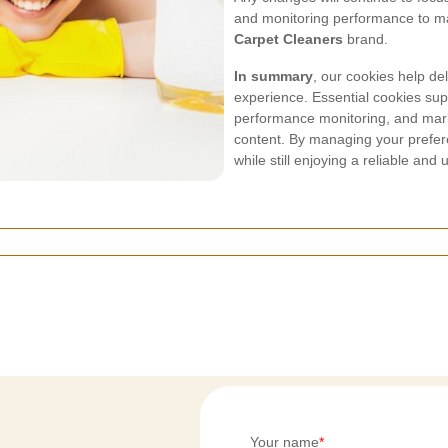
and monitoring performance to mai
Carpet Cleaners
brand.
In summary
, our cookies help de
experience. Essential cookies supp
performance monitoring, and mark
content. By managing your prefer
while still enjoying a reliable and 
Your name