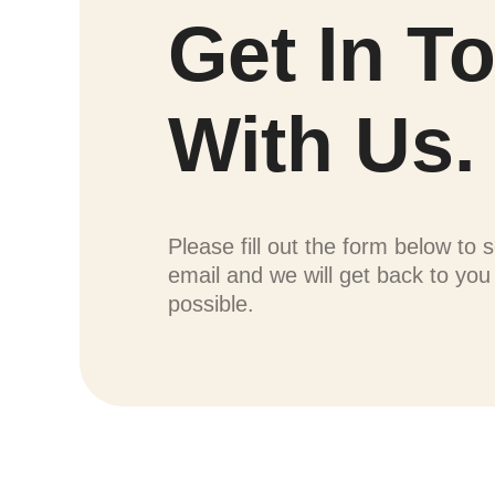
Get In T
With Us.
Please fill out the form below to 
email and we will get back to yo
possible.