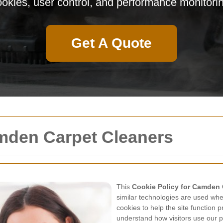
okies, user control, and performance monitori
Get A Quote
amden Carpet Cleaners
This
Cookie Policy for Camden 
similar technologies are used when
cookies to help the site function
understand how visitors use our p