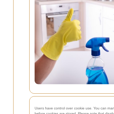
Users have control over cookie use. You can manag
before cookies are stored. Please note that disab