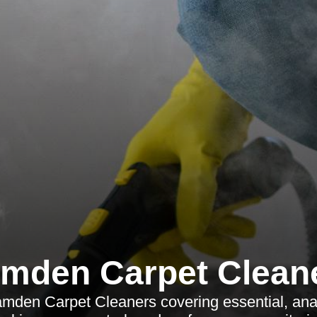
mden Carpet Clean
amden Carpet Cleaners covering essential, ana