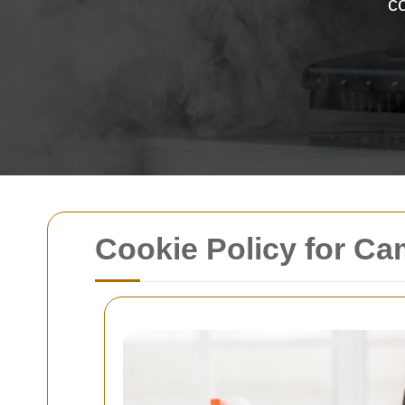
co
Cookie Policy for C