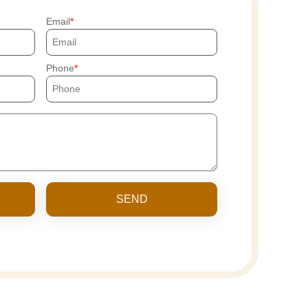
Email
Phone
SEND