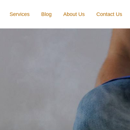
Services
Blog
About Us
Contact Us