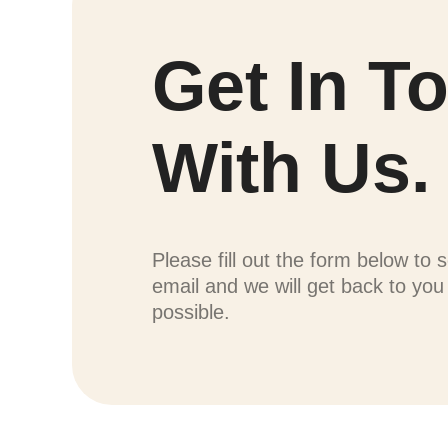
Get In T
With Us.
Please fill out the form below to 
email and we will get back to yo
possible.