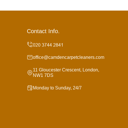
Contact Info.
office@camdencarpetcleaners.com
11 Gloucester Crescent, London,
NW1 7DS
Monday to Sunday, 24/7