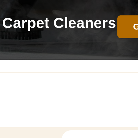
Carpet Cleaners
G