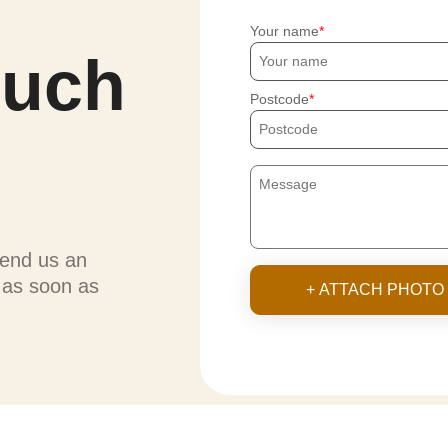
Your name
ouch
Postcode
send us an
u as soon as
+ ATTACH PHOTO