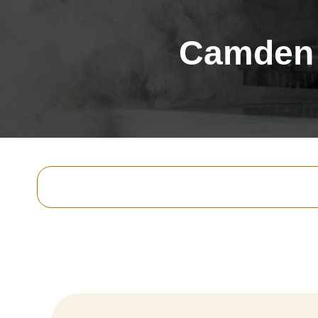
Camden 