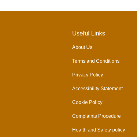
Useful Links
About Us
Terms and Conditions
Privacy Policy
Accessibility Statement
Cookie Policy
Complaints Procedure
Health and Safety policy