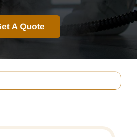
et A Quote