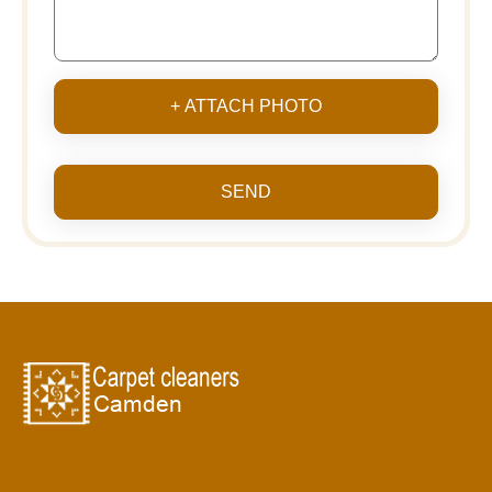
+ ATTACH PHOTO
SEND