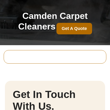
Camden Carpet
Cleaners
Get A Quote
Get In Touch
With Us.