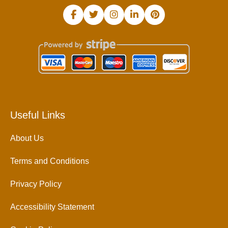
Useful Links
About Us
Terms and Conditions
Privacy Policy
Accessibility Statement