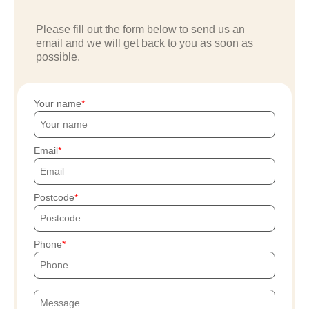
Please fill out the form below to send us an
email and we will get back to you as soon as
possible.
Your name
Email
Postcode
Phone