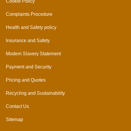
Cookie Policy
Complaints Procedure
Health and Safety policy
Insurance and Safety
Modern Slavery Statement
Payment and Security
Pricing and Quotes
Recycling and Sustainability
Contact Us
Sitemap