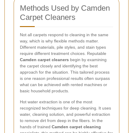
Methods Used by Camden
Carpet Cleaners
Not all carpets respond to cleaning in the same
way, which is why flexible methods matter.
Different materials, pile styles, and stain types
require different treatment choices. Reputable
Camden carpet cleaners
begin by examining
the carpet closely and identifying the best
approach for the situation. This tailored process
is one reason professional results often surpass
what can be achieved with rented machines or
basic household products.
Hot water extraction is one of the most
recognized techniques for deep cleaning. It uses
water, cleaning solution, and powerful extraction
to remove dirt from deep in the fibers. In the
hands of trained
Camden carpet cleaning
specialists, this method can be highly effective for