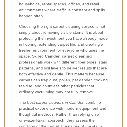
households, rental spaces, offices, and retail
environments where traffic is constant and spills
happen often.
Choosing the right carpet cleaning service is not
simply about removing visible stains. It is about
protecting the investment you have already made
in flooring, extending carpet life, and creating a
fresher environment for everyone who uses the
space. Skilled
Camden carpet cleaning
professionals work with different fiber types, stain
patterns, and soil levels to deliver results that are
both effective and gentle. This matters because
carpets can trap dust, pollen, pet dander, cooking
residue, and countless other particles that
ordinary vacuuming may not fully remove.
The best
carpet cleaners in Camden
combine
practical experience with modern equipment and
thoughtful methods. Rather than relying on a
one-size-fits-all approach, they assess the
condition of the carpet, the nature of the stains,