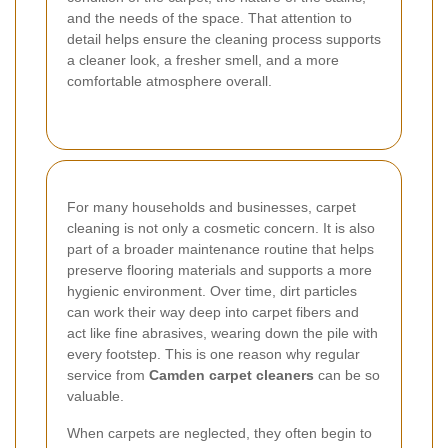
and the needs of the space. That attention to
detail helps ensure the cleaning process supports
a cleaner look, a fresher smell, and a more
comfortable atmosphere overall.
For many households and businesses, carpet
cleaning is not only a cosmetic concern. It is also
part of a broader maintenance routine that helps
preserve flooring materials and supports a more
hygienic environment. Over time, dirt particles
can work their way deep into carpet fibers and
act like fine abrasives, wearing down the pile with
every footstep. This is one reason why regular
service from
Camden carpet cleaners
can be so
valuable.
When carpets are neglected, they often begin to