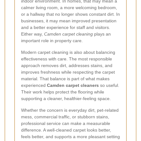
indoor environment. In homes, that may mean a
calmer living room, a more welcoming bedroom,
or a hallway that no longer shows constant dirt. In
businesses, it may mean improved presentation
and a better experience for staff and visitors.
Either way,
Camden carpet cleaning
plays an
important role in property care.
Modern carpet cleaning is also about balancing
effectiveness with care. The most responsible
approach removes dirt, addresses stains, and
improves freshness while respecting the carpet
material. That balance is part of what makes
experienced
Camden carpet cleaners
so useful.
Their work helps protect the flooring while
supporting a cleaner, healthier-feeling space.
Whether the concern is everyday dirt, pet-related
mess, commercial traffic, or stubborn stains,
professional service can make a measurable
difference. A well-cleaned carpet looks better,
feels better, and supports a more pleasant setting