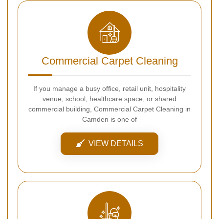
Commercial Carpet Cleaning
If you manage a busy office, retail unit, hospitality
venue, school, healthcare space, or shared
commercial building, Commercial Carpet Cleaning in
Camden is one of
VIEW DETAILS