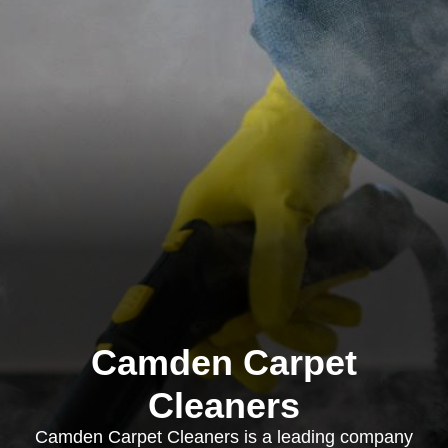
Camden Carpet
Cleaners
Camden Carpet Cleaners is a leading company