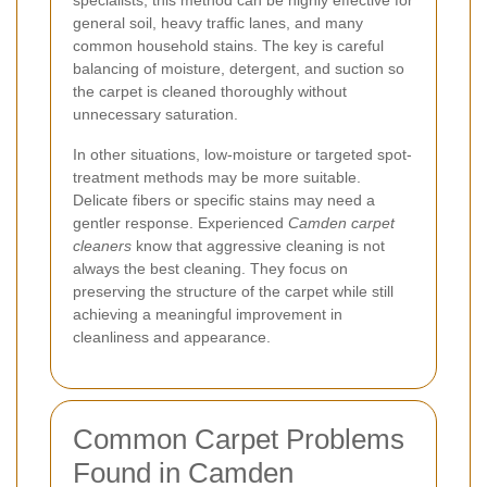
general soil, heavy traffic lanes, and many
common household stains. The key is careful
balancing of moisture, detergent, and suction so
the carpet is cleaned thoroughly without
unnecessary saturation.
In other situations, low-moisture or targeted spot-
treatment methods may be more suitable.
Delicate fibers or specific stains may need a
gentler response. Experienced
Camden carpet
cleaners
know that aggressive cleaning is not
always the best cleaning. They focus on
preserving the structure of the carpet while still
achieving a meaningful improvement in
cleanliness and appearance.
Common Carpet Problems
Found in Camden