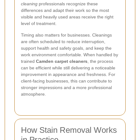
cleaning
professionals recognize these
differences and adapt their work so the most
visible and heavily used areas receive the right
level of treatment.
Timing also matters for businesses. Cleanings
are often scheduled to reduce interruption,
support health and safety goals, and keep the
work environment comfortable. When handled by
trained
Camden carpet cleaners
, the process
can be efficient while still delivering a noticeable
improvement in appearance and freshness. For
client-facing businesses, this can contribute to
stronger impressions and a more professional
atmosphere.
How Stain Removal Works
in Practice