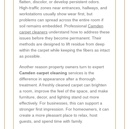
flatten, discolor, or develop persistent odors.
High-traffic zones near entrances, hallways, and
workstations usually show wear first, but
problems can spread across the entire room if
soil remains embedded. Professional
Camden
carpet cleaners
understand how to address these
issues before they become permanent. Their
methods are designed to lift residue from deep
within the carpet while keeping the fibers as intact
as possible.
Another reason property owners turn to expert
Camden carpet cleaning
services is the
difference in appearance after a thorough
treatment. A freshly cleaned carpet can brighten
a room, improve the feel of the space, and make
furniture, decor, and lighting stand out more
effectively. For businesses, this can support a
stronger first impression. For homeowners, it can
create a more pleasant place to relax, host
guests, and spend time with family.