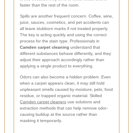
faster than the rest of the room.
Spills are another frequent concern. Coffee, wine,
juice, sauces, cosmetics, and pet accidents can
all leave stubborn marks if not treated properly.
The key is acting quickly and using the correct
process for the stain type. Professionals in
Camden carpet cleaning
understand that
different substances behave differently, and they
adjust their approach accordingly rather than
applying a single product to everything.
Odors can also become a hidden problem. Even
when a carpet appears clean, it may still hold
unpleasant smells caused by moisture, pets, food
residue, or trapped organic material. Skilled
Camden carpet cleaners
use solutions and
extraction methods that can help remove odor-
causing buildup at the source rather than
masking it temporarily.