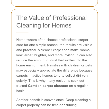
The Value of Professional
Cleaning for Homes
Homeowners often choose professional carpet
care for one simple reason: the results are visible
and practical. A cleaner carpet can make rooms
look larger, brighter, and more inviting. It can also
reduce the amount of dust that settles into the
home environment. Families with children or pets
may especially appreciate the difference because
carpets in active homes tend to collect dirt very
quickly. This is why many residents seek out
trusted
Camden carpet cleaners
on a regular
basis.
Another benefit is convenience. Deep cleaning a
carpet properly can be time-consuming,