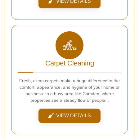
VIEW DETAILS
Carpet Cleaning
Fresh, clean carpets make a huge difference to the
comfort, appearance, and hygiene of your home or
business. In a busy area like Camden, where
properties see a steady flow of people...
VIEW DETAILS