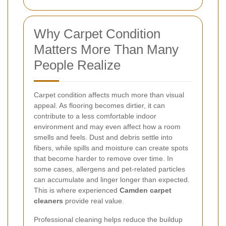
Why Carpet Condition
Matters More Than Many
People Realize
Carpet condition affects much more than visual
appeal. As flooring becomes dirtier, it can
contribute to a less comfortable indoor
environment and may even affect how a room
smells and feels. Dust and debris settle into
fibers, while spills and moisture can create spots
that become harder to remove over time. In
some cases, allergens and pet-related particles
can accumulate and linger longer than expected.
This is where experienced
Camden carpet
cleaners
provide real value.
Professional cleaning helps reduce the buildup