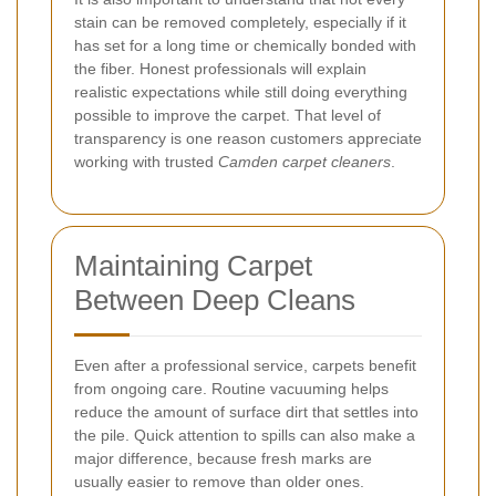
stain can be removed completely, especially if it
has set for a long time or chemically bonded with
the fiber. Honest professionals will explain
realistic expectations while still doing everything
possible to improve the carpet. That level of
transparency is one reason customers appreciate
working with trusted
Camden carpet cleaners
.
Maintaining Carpet
Between Deep Cleans
Even after a professional service, carpets benefit
from ongoing care. Routine vacuuming helps
reduce the amount of surface dirt that settles into
the pile. Quick attention to spills can also make a
major difference, because fresh marks are
usually easier to remove than older ones.