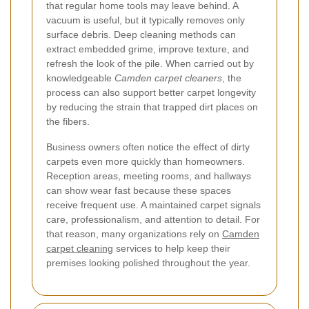
that regular home tools may leave behind. A
vacuum is useful, but it typically removes only
surface debris. Deep cleaning methods can
extract embedded grime, improve texture, and
refresh the look of the pile. When carried out by
knowledgeable
Camden carpet cleaners
, the
process can also support better carpet longevity
by reducing the strain that trapped dirt places on
the fibers.
Business owners often notice the effect of dirty
carpets even more quickly than homeowners.
Reception areas, meeting rooms, and hallways
can show wear fast because these spaces
receive frequent use. A maintained carpet signals
care, professionalism, and attention to detail. For
that reason, many organizations rely on
Camden
carpet cleaning
services to help keep their
premises looking polished throughout the year.