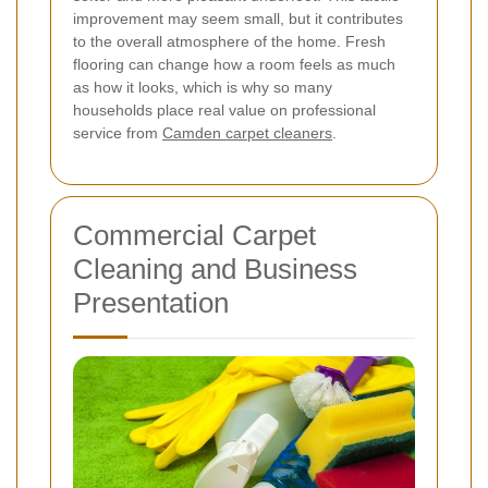
improvement may seem small, but it contributes
to the overall atmosphere of the home. Fresh
flooring can change how a room feels as much
as how it looks, which is why so many
households place real value on professional
service from
Camden carpet cleaners
.
Commercial Carpet
Cleaning and Business
Presentation