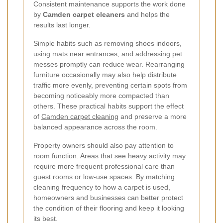
Consistent maintenance supports the work done
by
Camden carpet cleaners
and helps the
results last longer.
Simple habits such as removing shoes indoors,
using mats near entrances, and addressing pet
messes promptly can reduce wear. Rearranging
furniture occasionally may also help distribute
traffic more evenly, preventing certain spots from
becoming noticeably more compacted than
others. These practical habits support the effect
of
Camden carpet cleaning
and preserve a more
balanced appearance across the room.
Property owners should also pay attention to
room function. Areas that see heavy activity may
require more frequent professional care than
guest rooms or low-use spaces. By matching
cleaning frequency to how a carpet is used,
homeowners and businesses can better protect
the condition of their flooring and keep it looking
its best.