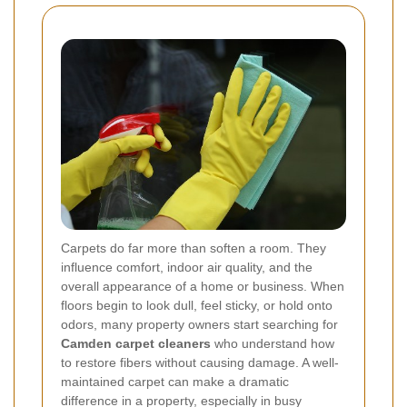
Carpets do far more than soften a room. They
influence comfort, indoor air quality, and the
overall appearance of a home or business. When
floors begin to look dull, feel sticky, or hold onto
odors, many property owners start searching for
Camden carpet cleaners
who understand how
to restore fibers without causing damage. A well-
maintained carpet can make a dramatic
difference in a property, especially in busy