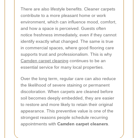
There are also lifestyle benefits. Cleaner carpets
contribute to a more pleasant home or work
environment, which can influence mood, comfort,
and how a space is perceived. Guests often
notice freshness immediately, even if they cannot
identify exactly what changed. The same is true
in commercial spaces, where good flooring care
supports trust and professionalism. This is why
Camden carpet cleaning
continues to be an
essential service for many local properties.
Over the long term, regular care can also reduce
the likelihood of severe staining or permanent
discoloration. When carpets are cleaned before
soil becomes deeply embedded, they are easier
to restore and more likely to retain their original
appearance. This preventive value is one of the
strongest reasons people schedule recurring
appointments with
Camden carpet cleaners
.