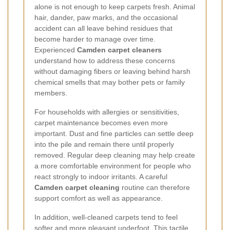
alone is not enough to keep carpets fresh. Animal
hair, dander, paw marks, and the occasional
accident can all leave behind residues that
become harder to manage over time.
Experienced
Camden carpet cleaners
understand how to address these concerns
without damaging fibers or leaving behind harsh
chemical smells that may bother pets or family
members.
For households with allergies or sensitivities,
carpet maintenance becomes even more
important. Dust and fine particles can settle deep
into the pile and remain there until properly
removed. Regular deep cleaning may help create
a more comfortable environment for people who
react strongly to indoor irritants. A careful
Camden carpet cleaning
routine can therefore
support comfort as well as appearance.
In addition, well-cleaned carpets tend to feel
softer and more pleasant underfoot. This tactile