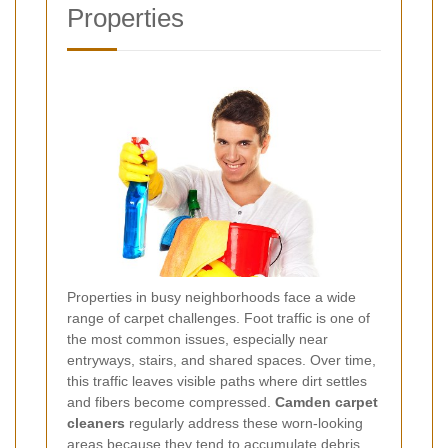
Properties
Properties in busy neighborhoods face a wide
range of carpet challenges. Foot traffic is one of
the most common issues, especially near
entryways, stairs, and shared spaces. Over time,
this traffic leaves visible paths where dirt settles
and fibers become compressed.
Camden carpet
cleaners
regularly address these worn-looking
areas because they tend to accumulate debris