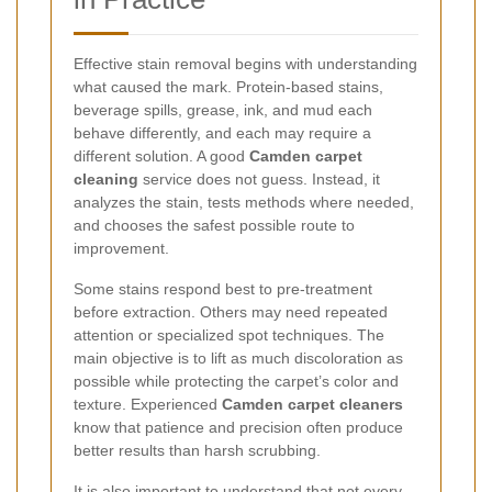
Effective stain removal begins with understanding
what caused the mark. Protein-based stains,
beverage spills, grease, ink, and mud each
behave differently, and each may require a
different solution. A good
Camden carpet
cleaning
service does not guess. Instead, it
analyzes the stain, tests methods where needed,
and chooses the safest possible route to
improvement.
Some stains respond best to pre-treatment
before extraction. Others may need repeated
attention or specialized spot techniques. The
main objective is to lift as much discoloration as
possible while protecting the carpet’s color and
texture. Experienced
Camden carpet cleaners
know that patience and precision often produce
better results than harsh scrubbing.
It is also important to understand that not every