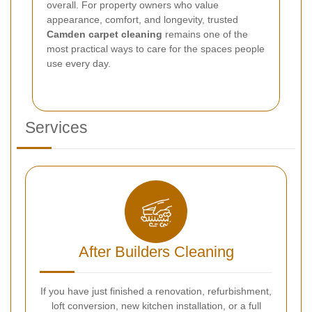
overall. For property owners who value
appearance, comfort, and longevity, trusted
Camden carpet cleaning
remains one of the
most practical ways to care for the spaces people
use every day.
Services
After Builders Cleaning
If you have just finished a renovation, refurbishment,
loft conversion, new kitchen installation, or a full