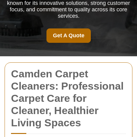
known for its innovative solutions, strong customer
focus, and commitment to quality across its core
services.
Get A Quote
Camden Carpet
Cleaners: Professional
Carpet Care for
Cleaner, Healthier
Living Spaces