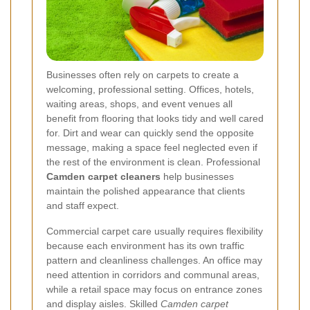
Businesses often rely on carpets to create a
welcoming, professional setting. Offices, hotels,
waiting areas, shops, and event venues all
benefit from flooring that looks tidy and well cared
for. Dirt and wear can quickly send the opposite
message, making a space feel neglected even if
the rest of the environment is clean. Professional
Camden carpet cleaners
help businesses
maintain the polished appearance that clients
and staff expect.
Commercial carpet care usually requires flexibility
because each environment has its own traffic
pattern and cleanliness challenges. An office may
need attention in corridors and communal areas,
while a retail space may focus on entrance zones
and display aisles. Skilled
Camden carpet