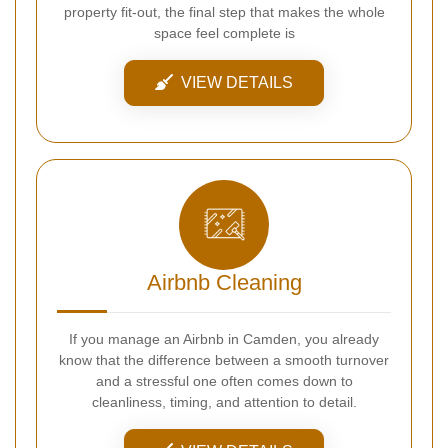
property fit-out, the final step that makes the whole
space feel complete is
VIEW DETAILS
Airbnb Cleaning
If you manage an Airbnb in Camden, you already
know that the difference between a smooth turnover
and a stressful one often comes down to
cleanliness, timing, and attention to detail.