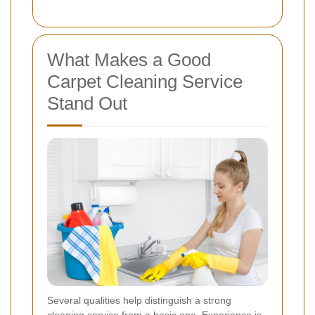
What Makes a Good
Carpet Cleaning Service
Stand Out
Several qualities help distinguish a strong
cleaning service from a basic one. Experience is