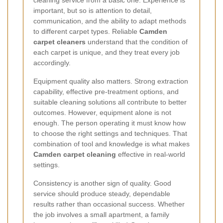
important, but so is attention to detail,
communication, and the ability to adapt methods
to different carpet types. Reliable
Camden
carpet cleaners
understand that the condition of
each carpet is unique, and they treat every job
accordingly.
Equipment quality also matters. Strong extraction
capability, effective pre-treatment options, and
suitable cleaning solutions all contribute to better
outcomes. However, equipment alone is not
enough. The person operating it must know how
to choose the right settings and techniques. That
combination of tool and knowledge is what makes
Camden carpet cleaning
effective in real-world
settings.
Consistency is another sign of quality. Good
service should produce steady, dependable
results rather than occasional success. Whether
the job involves a small apartment, a family