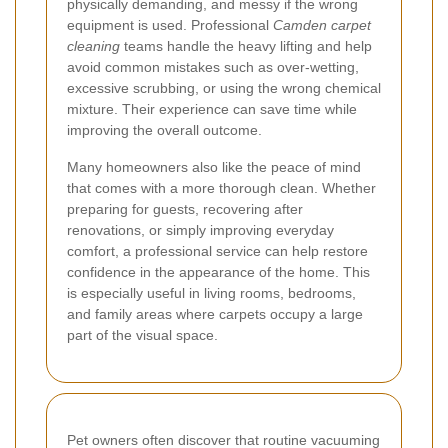
physically demanding, and messy if the wrong
equipment is used. Professional
Camden carpet
cleaning
teams handle the heavy lifting and help
avoid common mistakes such as over-wetting,
excessive scrubbing, or using the wrong chemical
mixture. Their experience can save time while
improving the overall outcome.
Many homeowners also like the peace of mind
that comes with a more thorough clean. Whether
preparing for guests, recovering after
renovations, or simply improving everyday
comfort, a professional service can help restore
confidence in the appearance of the home. This
is especially useful in living rooms, bedrooms,
and family areas where carpets occupy a large
part of the visual space.
Pet owners often discover that routine vacuuming