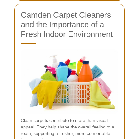
Camden Carpet Cleaners
and the Importance of a
Fresh Indoor Environment
Clean carpets contribute to more than visual
appeal. They help shape the overall feeling of a
room, supporting a fresher, more comfortable