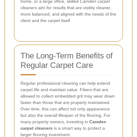
home, or a large office, skilled
Camden carpet
cleaners
aim for results that are visibly cleaner,
more balanced, and aligned with the needs of the
client and the carpet itself.
The Long-Term Benefits of
Regular Carpet Care
Regular professional cleaning can help extend
carpet life and maintain value. Fibers that are
allowed to collect embedded grit may wear down
faster than those that are properly maintained.
Over time, this can affect not only appearance
but also the overall lifespan of the flooring. For
many property owners, investing in
Camden
carpet cleaners
is a smart way to protect a
larger flooring investment.